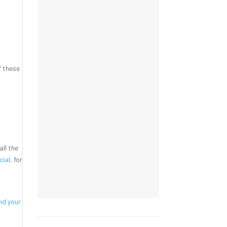
f these
t
all the
cial
, for
nd your