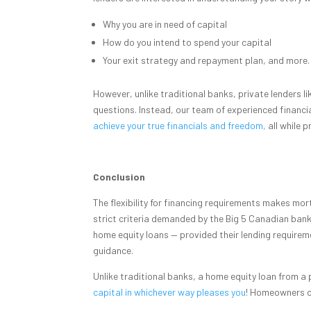
Why you are in need of capital
How do you intend to spend your capital
Your exit strategy and repayment plan, and more.
However, unlike traditional banks, private lenders l
questions. Instead, our team of experienced financi
achieve your true financials and freedom,
all while p
Conclusion
The flexibility for financing requirements makes mo
strict criteria demanded by the Big 5 Canadian ban
home equity loans — provided their lending requirem
guidance.
Unlike traditional banks, a home equity loan from a
capital in whichever way pleases you
! Homeowners c