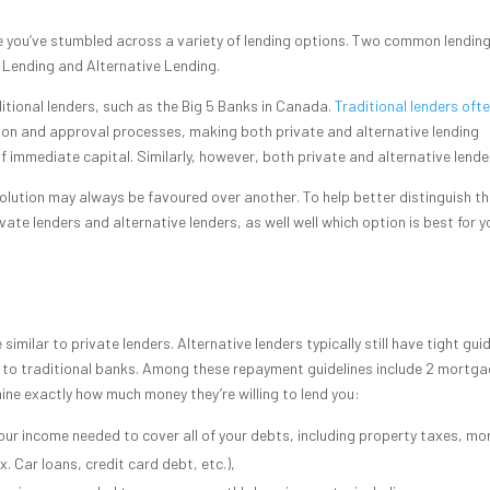
re you’ve stumbled across a variety of lending options. Two common lendin
 Lending and Alternative Lending.
ditional lenders, such as the Big 5 Banks in Canada.
Traditional lenders oft
ation and approval processes, making both private and alternative lending
 immediate capital. Similarly, however, both private and alternative lend
olution may always be favoured over another. To help better distinguish t
ate lenders and alternative lenders, as well well which option is best for y
milar to private lenders. Alternative lenders typically still have tight gui
 to traditional banks. Among these repayment guidelines include 2 mortg
ine exactly how much money they’re willing to lend you:
our income needed to cover all of your debts, including property taxes, m
. Car loans, credit card debt, etc.),