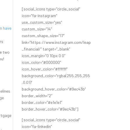
[social_icons type=”circle_social”
g
icon=”fa-instagram”
use_custom_size=”yes”
en have
custom_size=”14″
custom_shape_size=”17″
ers
link=”https://www.instagram.com/leap
_financial/” target=”_blank”
he two
icon_margin=”0 10px 0 0″
ou!
icon_color=”#000000″
icon_hover_color=”#ffffff”
background_color=”rgba(255,255,255
,0.01)”
background_hover_color=”#9ec43b”
delines
border_width=”2″
age
border_color=”#e1e1e1″
border_hover_color=”#9ec43b”]
ortgage
[social_icons type=”circle_social”
icon=”fa-linkedin”