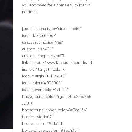
you approved for a home equity loan in
no time!
[social_icons type=”circle_social”
icon=”fa-facebook”
use_custom_size=”yes”
custom_size=”14″
custom_shape_size=”17″
link=”https://www.facebook.com/leapf
inancial” target=”_blank”
icon_margin=”0 10px 0 0″
icon_color=”#000000″
icon_hover_color=”#ffffff”
background_color=”rgba(255,255,255
,0.01)”
background_hover_color=”#9ec43b”
border_width=”2″
border_color=”#e1e1e1″
border_hover_color=”#9ec43b”]