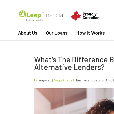
About Us
Our Loans
How It Works
What’s The Difference 
Alternative Lenders?
by
leapweb
|
Aug 24, 2021
|
Business
,
Costs & Bills
,