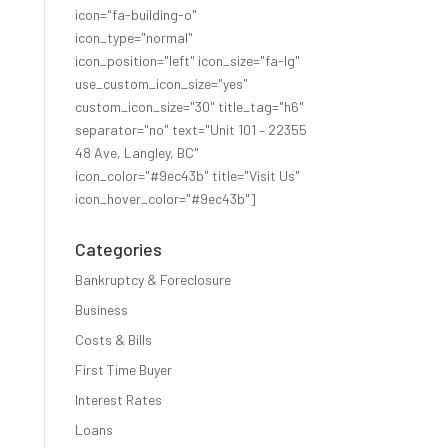
icon="fa-building-o"
icon_type="normal"
icon_position="left" icon_size="fa-lg"
use_custom_icon_size="yes"
custom_icon_size="30" title_tag="h6"
separator="no" text="Unit 101 – 22355
48 Ave, Langley, BC"
icon_color="#9ec43b" title="Visit Us"
icon_hover_color="#9ec43b"]
Categories
Bankruptcy & Foreclosure
Business
Costs & Bills
First Time Buyer
Interest Rates
Loans