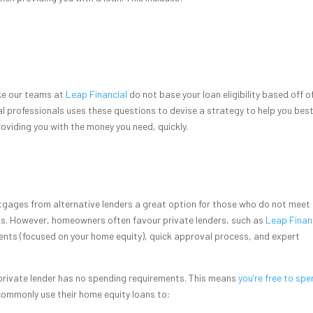
ike our teams at
Leap Financial
do not base your loan eligibility based off o
al professionals uses these questions to devise a strategy to help you bes
roviding you with the money you need, quickly.
rtgages from alternative lenders a great option for those who do not meet 
ks. However, homeowners often favour private lenders, such as
Leap Finan
ents (focused on your home equity), quick approval process, and expert
 private lender has no spending requirements. This means
you’re free to spe
ommonly use their home equity loans to: