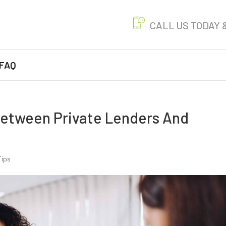
CALL US
TODAY 
FAQ
Between Private Lenders And
Tips