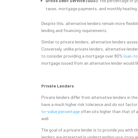
Gross Debt Service (GDS)
: the percentage of y
taxes, mortgage payments, and monthly heating.
Despite this, alternative lenders remain more flexib
lending and financing requirements.
Similar to private lenders, alternative lenders asse
Conversely, unlike private lenders, alternative lende
to consider providing a mortgage over 80%
loan-to
mortgage issued from an alternative lender would l
Private Lenders
Private lenders differ from alternative lenders in th
have a much higher risk tolerance and do not factor i
to-value percentage
often sits higher than that of
well.
The goal of a private lender is to provide you with t
lenders are interested in understanding your story w