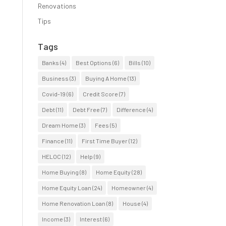
Renovations
Tips
Tags
Banks
(4)
Best Options
(6)
Bills
(10)
Business
(3)
Buying A Home
(13)
Covid-19
(6)
Credit Score
(7)
Debt
(11)
Debt Free
(7)
Difference
(4)
Dream Home
(3)
Fees
(5)
Finance
(11)
First Time Buyer
(12)
HELOC
(12)
Help
(9)
Home Buying
(8)
Home Equity
(28)
Home Equity Loan
(24)
Homeowner
(4)
Home Renovation Loan
(8)
House
(4)
Income
(3)
Interest
(6)