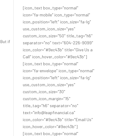
[icon_text box_type="normal"
icon="fa-mobile" icon_type="normal"
icon_position="left" icon_size="fa-lg"
use_custom_icon_size="yes"
custom_icon_size="50" title_tag="h6"
! But if
separator="no" text="604-226-9099"
icon_color="#9ec43b" title="Give Us a
Call" icon_hover_color="#9ec43b"]
[icon_text box_type="normal"
icon="fa-envelope" icon_type="normal"
icon_position="left" icon_size="fa-lg"
use_custom_icon_size="yes"
custom_icon_size="30"
custom_icon_margin="15"
title_tag="h6" separator="no"
text="info@leapfinancial.ca"
icon_color="#9ec43b" title="Email Us"
icon_hover_color="#9ec43b"]
[icon_text box_type="normal"