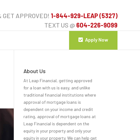
& GET APPROVED!
1-844-929-LEAP (5327)
TEXT US @
604-226-9099
Apply Now
About Us
At Leap Financial, getting approved
for a loan with us is easy, and unlike
traditional financial institutions where
approval of mortgage loans is
dependent on your income and credit
rating, approval of mortgage loans at
Leap Financial is dependent on the
equity in your property and only your
equity in your property. We can help get