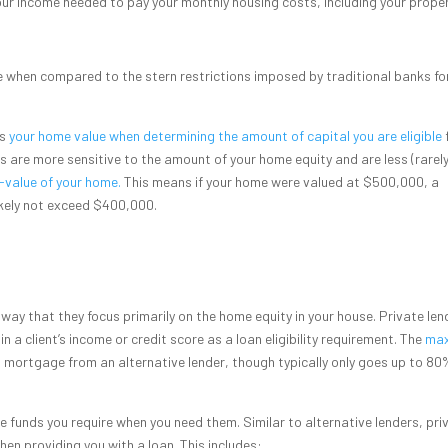
our income needed to pay your monthly housing costs, including your prope
le when compared to the stern restrictions imposed by traditional banks fo
ss
your home value when determining the amount of capital you are eligible
rs are more sensitive to the amount of your home equity and are less (rarely)
-value of your home.
This means if your home were valued at $500,000, a
ikely not exceed $400,000.
e way that they focus primarily on the home equity in your house. Private len
n a client’s income or credit score as a loan eligibility requirement. The
max
 a mortgage from an alternative lender, though typically only goes up to 80
he funds you require when you need them. Similar to alternative lenders, pri
hen providing you with a loan. This includes: