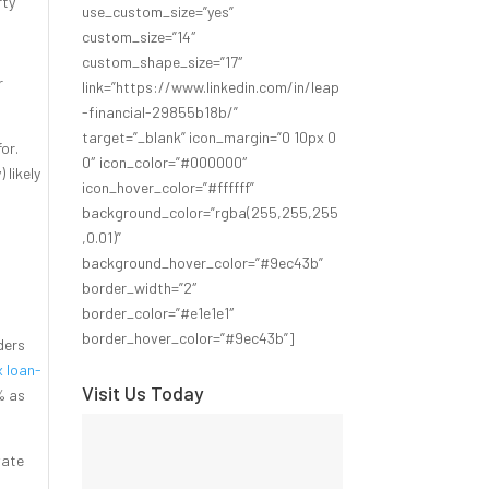
rty
use_custom_size=”yes”
custom_size=”14″
custom_shape_size=”17″
r
link=”https://www.linkedin.com/in/leap
-financial-29855b18b/”
target=”_blank” icon_margin=”0 10px 0
for.
0″ icon_color=”#000000″
 likely
icon_hover_color=”#ffffff”
background_color=”rgba(255,255,255
,0.01)”
background_hover_color=”#9ec43b”
border_width=”2″
border_color=”#e1e1e1″
border_hover_color=”#9ec43b”]
ders
 loan-
Visit Us Today
% as
vate