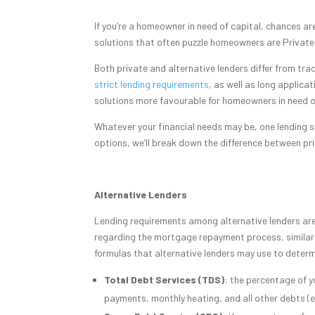
If you’re a homeowner in need of capital, chances a
solutions that often puzzle homeowners are Private
Both private and alternative lenders differ from tra
strict lending requirements
, as well as long applic
solutions more favourable for homeowners in need of
Whatever your financial needs may be, one lending s
options, we’ll break down the difference between priv
Alternative Lenders
Lending requirements among alternative lenders are si
regarding the mortgage repayment process, similar
formulas that alternative lenders may use to determ
Total Debt Services (TDS)
: the percentage of y
payments, monthly heating, and all other debts (ex