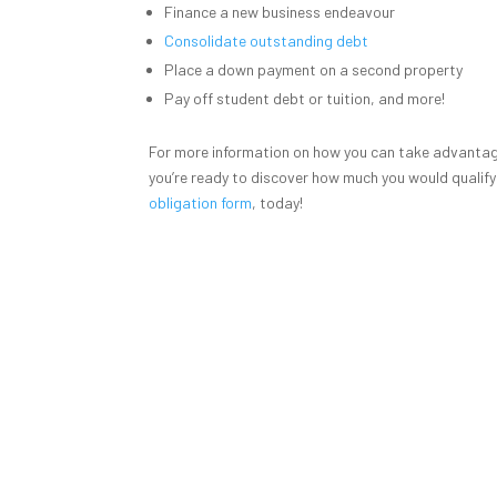
Finance a new business endeavour
Consolidate outstanding debt
Place a down payment on a second property
Pay off student debt or tuition, and more!
For more information on how you can take advantage
you’re ready to discover how much you would qualify
obligation form
, today!