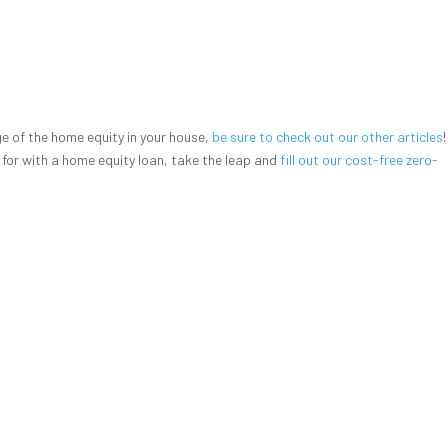
 of the home equity in your house,
be sure to check out our other articles
 for with a home equity loan, take the leap and
fill out our cost-free zero-