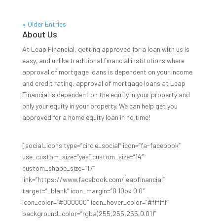
« Older Entries
About Us
At Leap Financial, getting approved for a loan with us is
easy, and unlike traditional financial institutions where
approval of mortgage loans is dependent on your income
and credit rating, approval of mortgage loans at Leap
Financial is dependent on the equity in your property and
only your equity in your property. We can help get you
approved for a home equity loan in no time!
[social_icons type=”circle_social” icon=”fa-facebook”
use_custom_size=”yes” custom_size=”14″
custom_shape_size=”17″
link=”https://www.facebook.com/leapfinancial”
target=”_blank” icon_margin=”0 10px 0 0″
icon_color=”#000000″ icon_hover_color=”#ffffff”
background_color=”rgba(255,255,255,0.01)”