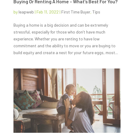
Buying Or Renting A Home – What’s Best For You?
by
leapweb
|
Feb 11, 2022
|
First Time Buyer
,
Tips
Buying a home is a big decision and can be extremely
stressful, especially for those who don’t have much
experience. Whether you are renting to have low
commitment and the ability to move or you are buying to
build equity and create a nest for your future eggs, most...