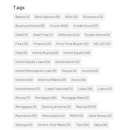
Tags
Banks
(4)
Best Options
(6)
Bills
(10)
Business
(3)
Buying A Home
(13)
Covid-19
(6)
Credit Score
(7)
Debt
(11)
Debt Free
(7)
Difference
(4)
Dream Home
(3)
Fees
(5)
Finance
(11)
First Time Buyer
(12)
HELOC
(12)
Help
(9)
Home Buying
(8)
Home Equity
(28)
Home Equity Loan
(24)
Homeowner
(4)
Home Renovation Loan
(8)
House
(4)
Income
(3)
Interest
(6)
Interest Rates
(13)
Invest
(8)
Investments
(3)
Leap Financial
(11)
Loan
(28)
Loans
(3)
Money
(7)
Mortgage
(26)
Mortgage Rate
(3)
Mortgages
(3)
Owning A Home
(3)
Paying Off
(3)
Payments
(15)
Renovation
(4)
RRSP
(3)
Save Money
(5)
Savings
(4)
Stress Test Rates
(5)
Tips
(34)
Value
(8)