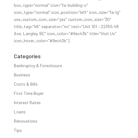
box_type="normal" icon="fa-building-o"
icon_type="normal" icon_position="left" icon_size="fa-lg"
use_custom_icon_size="yes" custom_icon_size="30"
title_tag="h6" separator="no" text="Unit 101 – 22355 48
Ave, Langley, BC" icon_color="#9ec43b" title="Visit Us"
icon_hover_color="#9ec43b"]
Categories
Bankruptcy & Foreclosure
Business
Costs & Bills
First Time Buyer
Interest Rates
Loans
Renovations
Tips