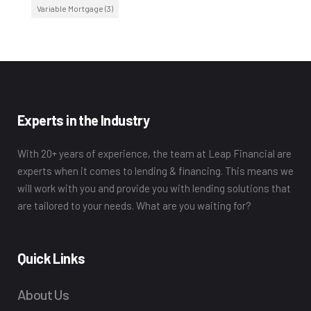
Variable Mortgage
(3)
Experts in the Industry
With 20+ years of experience, the team at Leap Financial are
experts when it comes to lending & financing. This means we
will work with you and provide you with lending solutions that
are tailored to your needs. What are you waiting for?
Quick Links
About Us