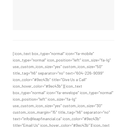
[icon_text box_type="normal" icon="fa-mobile"
icon_type="normal" icon_position="left" icon_size="fa-lg"
use_custom_icon_size="yes" custom_icon_size="50"
title_tag="h6" separator="no" text="604-226-9099"
icon_color="#9ec43b" title="Give Us a Call"
icon_hover_color="#9ec43b"][icon_text
box_type="normal" icon="fa-envelope" icon_type="normal"
icon_position="left" icon_size="fa-lg"
use_custom_icon_size="yes" custom_icon_size="30"
custom_icon_margin="15" title_tag="h6" separator="no"
text="info@leapfinancial.ca" icon_color="#9ec43b"
title="Email Us" icon_hover_color="#9ec43b"][icon_text