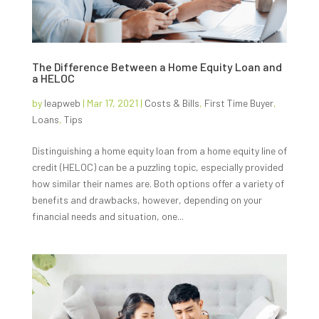
The Difference Between a Home Equity Loan and
a HELOC
by
leapweb
|
Mar 17, 2021
|
Costs & Bills
,
First Time Buyer
,
Loans
,
Tips
Distinguishing a home equity loan from a home equity line of
credit (HELOC) can be a puzzling topic, especially provided
how similar their names are. Both options offer a variety of
benefits and drawbacks, however, depending on your
financial needs and situation, one...