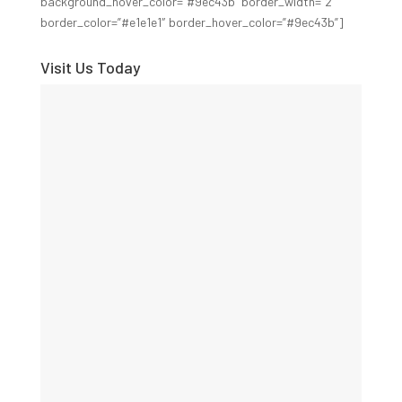
background_hover_color=”#9ec43b” border_width=”2″
border_color=”#e1e1e1″ border_hover_color=”#9ec43b”]
Visit Us Today