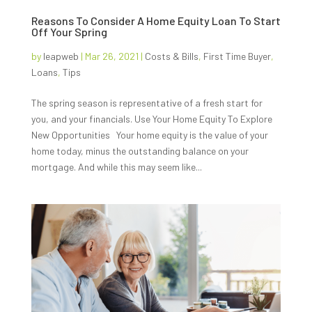
Reasons To Consider A Home Equity Loan To Start
Off Your Spring
by
leapweb
|
Mar 26, 2021
|
Costs & Bills
,
First Time Buyer
,
Loans
,
Tips
The spring season is representative of a fresh start for
you, and your financials. Use Your Home Equity To Explore
New Opportunities Your home equity is the value of your
home today, minus the outstanding balance on your
mortgage. And while this may seem like...