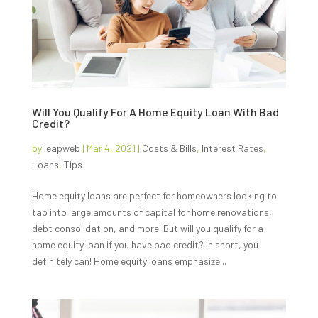
Will You Qualify For A Home Equity Loan With Bad
Credit?
by
leapweb
|
Mar 4, 2021
|
Costs & Bills
,
Interest Rates
,
Loans
,
Tips
Home equity loans are perfect for homeowners looking to
tap into large amounts of capital for home renovations,
debt consolidation, and more! But will you qualify for a
home equity loan if you have bad credit? In short, you
definitely can! Home equity loans emphasize...