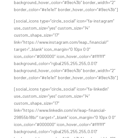
background_hover_color=”#9ec43b” border_width=”2″
border_color=”#e1e1e1″ border_hover_color=”#9ec43b”]
[social_icons type=”circle_social” icon=”fa-instagram”
use_custom_size=”yes” custom_size=”14″
custom_shape_size=”17″
link=”https://www.instagram.com/leap_financial/”
target=”_blank” icon_margin=”0 10px 0 0″
icon_color=”#000000″ icon_hover_color=”#ffffff”
background_color=”rgba(255,255,255,0.01)”
background_hover_color=”#9ec43b” border_width=”2″
border_color=”#e1e1e1″ border_hover_color=”#9ec43b”]
[social_icons type=”circle_social” icon=”fa-linkedin”
use_custom_size=”yes” custom_size=”14″
custom_shape_size=”17″
link=”https://www.linkedin.com/in/leap-financial-
29855b18b/” target=”_blank” icon_margin=”0 10px 0 0″
icon_color=”#000000″ icon_hover_color=”#ffffff”
background_color=”rgba(255,255,255,0.01)”