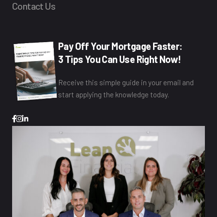
Contact Us
Pay Off Your Mortgage Faster:
3 Tips You Can Use Right Now!
Receive this simple guide in your email and
start applying the knowledge today.