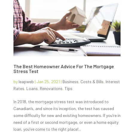
The Best Homeowner Advice For The Mortgage
Stress Test
by
leapweb
|
Jan 25, 2021
|
Business
,
Costs & Bills
,
Interest
Rates
,
Loans
,
Renovations
,
Tips
In 2018, the mortgage stress test was introduced to
Canadian’s, and since its inception, the test has caused
some difficulty for new and existing homeowners. If you’re in
need of a first or second mortgage, or even a home equity
loan, you’ve come to the right place!...