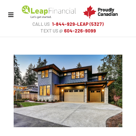
Toggle
Menu
CALL US
1-844-929-LEAP (5327)
TEXT US @
604-226-9099