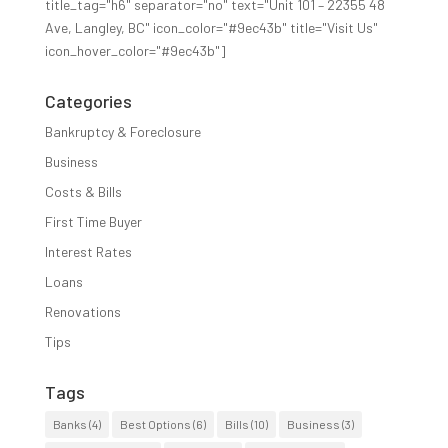
title_tag="h6" separator="no" text="Unit 101 – 22355 48
Ave, Langley, BC" icon_color="#9ec43b" title="Visit Us"
icon_hover_color="#9ec43b"]
Categories
Bankruptcy & Foreclosure
Business
Costs & Bills
First Time Buyer
Interest Rates
Loans
Renovations
Tips
Tags
Banks
(4)
Best Options
(6)
Bills
(10)
Business
(3)