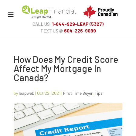
Toggle
Menu
CALL US
1-844-929-LEAP (5327)
TEXT US @
604-226-9099
How Does My Credit Score
Affect My Mortgage In
Canada?
by
leapweb
|
Oct 22, 2021
|
First Time Buyer
,
Tips