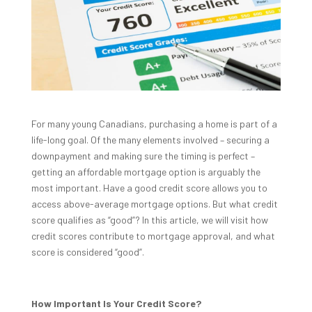
For many young Canadians, purchasing a home is part of a
life-long goal. Of the many elements involved – securing a
downpayment and making sure the timing is perfect –
getting an affordable mortgage option is arguably the
most important. Have a good credit score allows you to
access above-average mortgage options. But what credit
score qualifies as “good”? In this article, we will visit how
credit scores contribute to mortgage approval, and what
score is considered “good”.
How Important Is Your Credit Score?