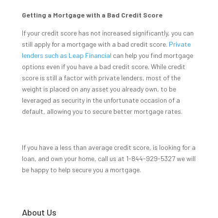
Getting a Mortgage with a Bad Credit Score
If your credit score has not increased significantly, you can
still apply for a mortgage with a bad credit score.
Private
lenders such as Leap Financial
can help you find mortgage
options even if you have a bad credit score. While credit
score is still a factor with private lenders, most of the
weight is placed on any asset you already own, to be
leveraged as security in the unfortunate occasion of a
default, allowing you to secure better mortgage rates.
If you have a less than average credit score, is looking for a
loan, and own your home, call us at 1-844-929-5327 we will
be happy to help secure you a mortgage.
About Us