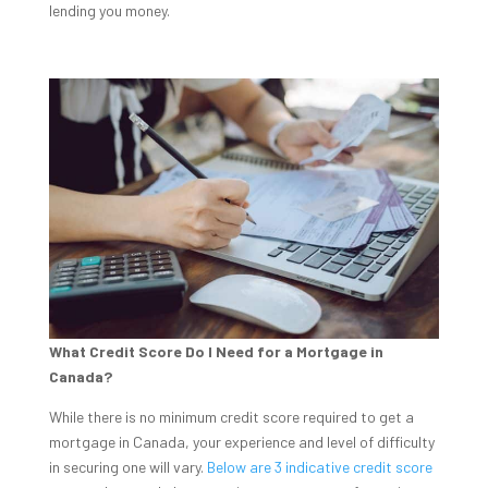
lending you money.
What Credit Score Do I Need for a Mortgage in
Canada?
While there is no minimum credit score required to get a
mortgage in Canada, your experience and level of difficulty
in securing one will vary.
Below are 3 indicative credit score