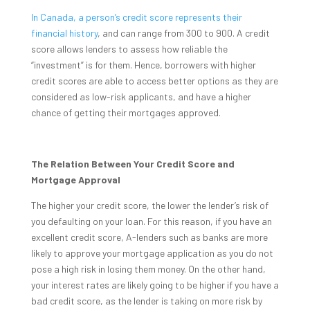
In Canada, a person’s credit score represents their
financial history
, and can range from 300 to 900. A credit
score allows lenders to assess how reliable the
“investment” is for them. Hence, borrowers with higher
credit scores are able to access better options as they are
considered as low-risk applicants, and have a higher
chance of getting their mortgages approved.
The Relation Between Your Credit Score and
Mortgage Approval
The higher your credit score, the lower the lender’s risk of
you defaulting on your loan. For this reason, if you have an
excellent credit score, A-lenders such as banks are more
likely to approve your mortgage application as you do not
pose a high risk in losing them money. On the other hand,
your interest rates are likely going to be higher if you have a
bad credit score, as the lender is taking on more risk by