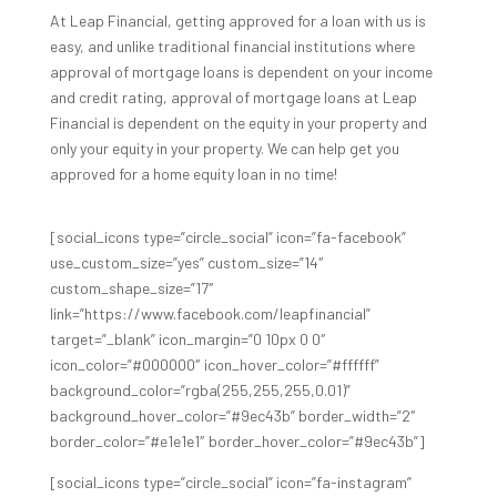
At Leap Financial, getting approved for a loan with us is
easy, and unlike traditional financial institutions where
approval of mortgage loans is dependent on your income
and credit rating, approval of mortgage loans at Leap
Financial is dependent on the equity in your property and
only your equity in your property. We can help get you
approved for a home equity loan in no time!
[social_icons type=”circle_social” icon=”fa-facebook”
use_custom_size=”yes” custom_size=”14″
custom_shape_size=”17″
link=”https://www.facebook.com/leapfinancial”
target=”_blank” icon_margin=”0 10px 0 0″
icon_color=”#000000″ icon_hover_color=”#ffffff”
background_color=”rgba(255,255,255,0.01)”
background_hover_color=”#9ec43b” border_width=”2″
border_color=”#e1e1e1″ border_hover_color=”#9ec43b”]
[social_icons type=”circle_social” icon=”fa-instagram”