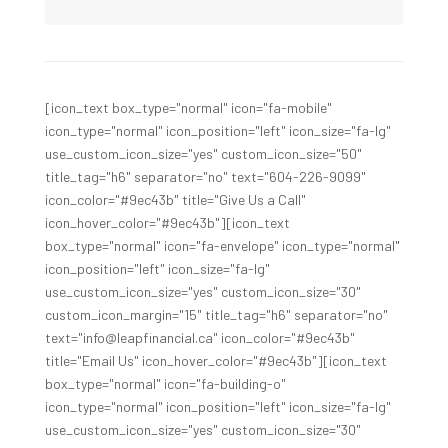
[icon_text box_type="normal" icon="fa-mobile"
icon_type="normal" icon_position="left" icon_size="fa-lg"
use_custom_icon_size="yes" custom_icon_size="50"
title_tag="h6" separator="no" text="604-226-9099"
icon_color="#9ec43b" title="Give Us a Call"
icon_hover_color="#9ec43b"][icon_text
box_type="normal" icon="fa-envelope" icon_type="normal"
icon_position="left" icon_size="fa-lg"
use_custom_icon_size="yes" custom_icon_size="30"
custom_icon_margin="15" title_tag="h6" separator="no"
text="info@leapfinancial.ca" icon_color="#9ec43b"
title="Email Us" icon_hover_color="#9ec43b"][icon_text
box_type="normal" icon="fa-building-o"
icon_type="normal" icon_position="left" icon_size="fa-lg"
use_custom_icon_size="yes" custom_icon_size="30"