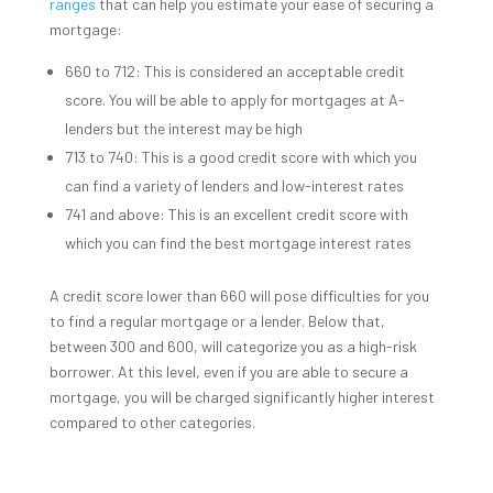
ranges
that can help you estimate your ease of securing a
mortgage:
660 to 712: This is considered an acceptable credit
score. You will be able to apply for mortgages at A-
lenders but the interest may be high
713 to 740: This is a good credit score with which you
can find a variety of lenders and low-interest rates
741 and above: This is an excellent credit score with
which you can find the best mortgage interest rates
A credit score lower than 660 will pose difficulties for you
to find a regular mortgage or a lender. Below that,
between 300 and 600, will categorize you as a high-risk
borrower. At this level, even if you are able to secure a
mortgage, you will be charged significantly higher interest
compared to other categories.