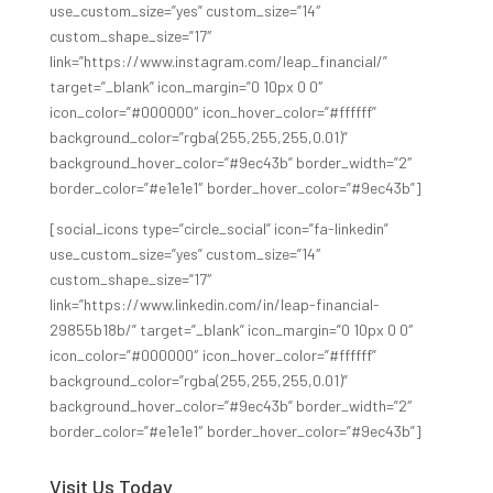
use_custom_size=”yes” custom_size=”14″
custom_shape_size=”17″
link=”https://www.instagram.com/leap_financial/”
target=”_blank” icon_margin=”0 10px 0 0″
icon_color=”#000000″ icon_hover_color=”#ffffff”
background_color=”rgba(255,255,255,0.01)”
background_hover_color=”#9ec43b” border_width=”2″
border_color=”#e1e1e1″ border_hover_color=”#9ec43b”]
[social_icons type=”circle_social” icon=”fa-linkedin”
use_custom_size=”yes” custom_size=”14″
custom_shape_size=”17″
link=”https://www.linkedin.com/in/leap-financial-
29855b18b/” target=”_blank” icon_margin=”0 10px 0 0″
icon_color=”#000000″ icon_hover_color=”#ffffff”
background_color=”rgba(255,255,255,0.01)”
background_hover_color=”#9ec43b” border_width=”2″
border_color=”#e1e1e1″ border_hover_color=”#9ec43b”]
Visit Us Today