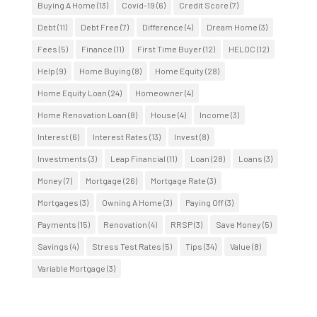
Buying A Home
(13)
Covid-19
(6)
Credit Score
(7)
Debt
(11)
Debt Free
(7)
Difference
(4)
Dream Home
(3)
Fees
(5)
Finance
(11)
First Time Buyer
(12)
HELOC
(12)
Help
(9)
Home Buying
(8)
Home Equity
(28)
Home Equity Loan
(24)
Homeowner
(4)
Home Renovation Loan
(8)
House
(4)
Income
(3)
Interest
(6)
Interest Rates
(13)
Invest
(8)
Investments
(3)
Leap Financial
(11)
Loan
(28)
Loans
(3)
Money
(7)
Mortgage
(26)
Mortgage Rate
(3)
Mortgages
(3)
Owning A Home
(3)
Paying Off
(3)
Payments
(15)
Renovation
(4)
RRSP
(3)
Save Money
(5)
Savings
(4)
Stress Test Rates
(5)
Tips
(34)
Value
(8)
Variable Mortgage
(3)