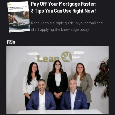
Pay Off Your Mortgage Faster:
3 Tips You Can Use Right Now!
Receive this simple guide in your email and
start applying the knowledge today.