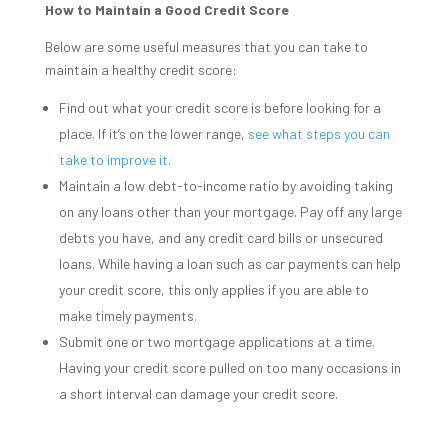
How to Maintain a Good Credit Score
Below are some useful measures that you can take to
maintain a healthy credit score:
Find out what your credit score is before looking for a
place. If it’s on the lower range,
see what steps you can
take to improve it
.
Maintain a low debt-to-income ratio by avoiding taking
on any loans other than your mortgage. Pay off any large
debts you have, and any credit card bills or unsecured
loans. While having a loan such as car payments can help
your credit score, this only applies if you are able to
make timely payments.
Submit one or two mortgage applications at a time.
Having your credit score pulled on too many occasions in
a short interval can damage your credit score.