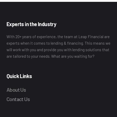
Experts in the Industry
With 20+ years of experience, the team at Leap Financial are
experts when it comes to lending & financing. This means we
will work with you and provide you with lending solutions that
are tailored to your needs. What are you waiting for?
Quick Links
About Us
Contact Us